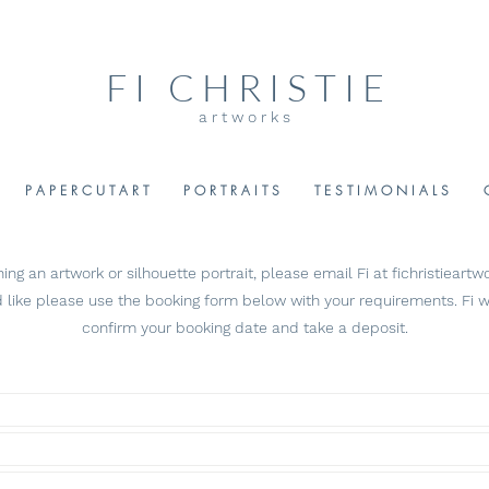
F I C H R I S T I E
a r t w o r k s
P A P E R C U T A R T
P O R T R A I T S
T E S T I M O N I A L S
ng an artwork or silhouette portrait, please email Fi at
fichristiear
 like please
use the booking form below with your requirements. Fi wi
confirm your booking date and take a deposit.