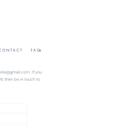
C O N T A C T
F A Qs
tworks@gmail.com
. If you
ll then be in touch to