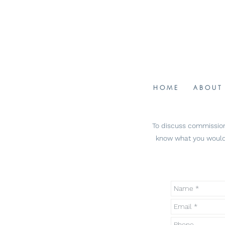
H O M E
A B O U T
To discuss commissioni
know what you would